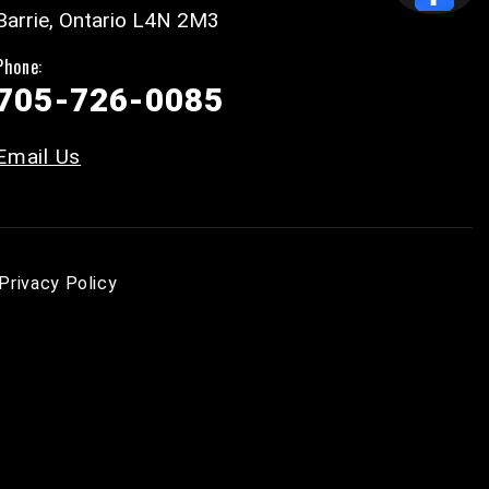
Barrie, Ontario L4N 2M3
Phone:
705-726-0085
Email Us
Privacy Policy