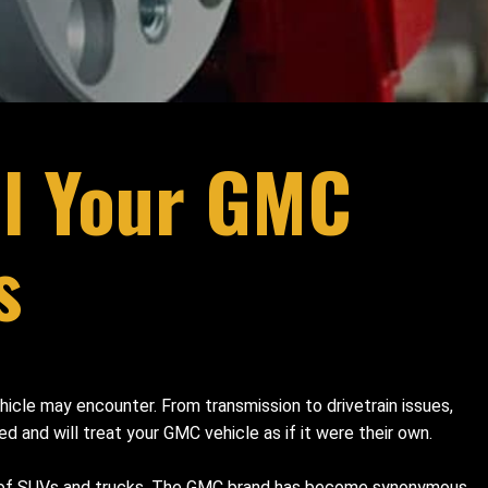
ll Your GMC
s
hicle may encounter. From transmission to drivetrain issues,
d and will treat your GMC vehicle as if it were their own.
ge of SUVs and trucks. The GMC brand has become synonymous