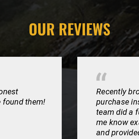
OUR REVIEWS
honest
Recently bro
e found them!
purchase in
team did a f
me know exa
and provided