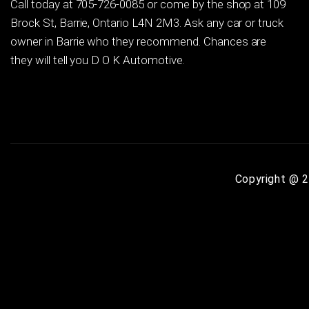
Call today at
705-726-0085
or come by the shop at 109
Brock St, Barrie, Ontario L4N 2M3. Ask any car or truck
owner in Barrie who they recommend. Chances are
they will tell you D O K Automotive.
Copyright @