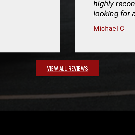
highly rec
looking for 
Michael C.
VIEW ALL REVIEWS