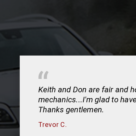
Keith and Don are fair and 
mechanics...I'm glad to hav
Thanks gentlemen.
Trevor C.