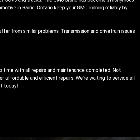
motive in Barrie, Ontario keep your GMC running reliably by
fer from similar problems. Transmission and drivetrain issues
 no time with all repairs and maintenance completed. Not
 affordable and efficient repairs. We're waiting to service all
nt today!