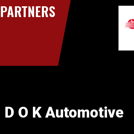
PARTNERS
D O K Automotive