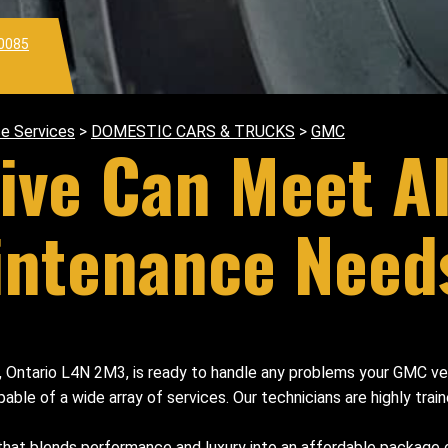
0085
e Services
>
DOMESTIC CARS & TRUCKS
>
GMC
ive Can Meet A
intenance Need
e, Ontario L4N 2M3, is ready to handle any problems your GMC ve
e of a wide array of services. Our technicians are highly traine
 that blends performance and luxury into an affordable packa