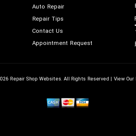
Auto Repair
Repair Tips
Contact Us
Appointment Request
2026
Repair Shop Websites
. All Rights Reserved | View Our