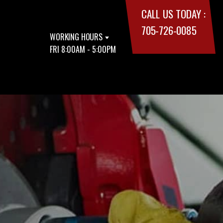
CALL US TODAY :
705-726-0085
WORKING HOURS
FRI 8:00AM - 5:00PM