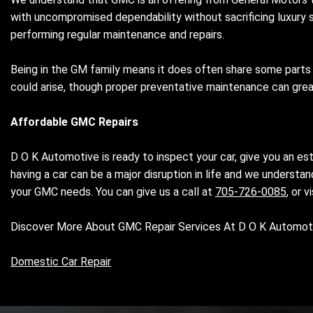
with uncompromised dependability without sacrificing luxury si
performing regular maintenance and repairs.
Being in the GM family means it does often share some parts 
could arise, though proper preventative maintenance can gr
Affordable GMC Repairs
D O K Automotive is ready to inspect your car, give you an es
having a car can be a major disruption in life and we understa
your GMC needs. You can give us a call at
705-726-0085
, or 
Discover More About GMC Repair Services At D O K Automotiv
Domestic Car Repair