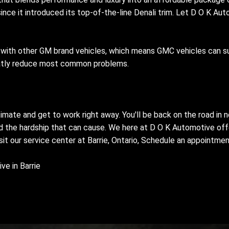
nce it introduced its top-of-the-line Denali trim. Let D O K Auto
with other GM brand vehicles, which means GMC vehicles can suf
eatly reduce most common problems.
timate and get to work right away. You'll be back on the road in
nd the hardship that can cause. We here at D O K Automotive offer
visit our service center at Barrie, Ontario, Schedule an appointme
e in Barrie