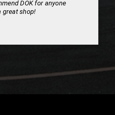
ommend DOK for anyone
a great shop!