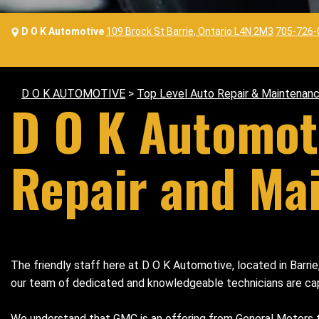
D O K Automotive
109 Brock St Barrie, Ontario L4N 2M3
705-726-
D O K AUTOMOTIVE
>
Top Level Auto Repair & Maintenanc
D O K Automot
Repair and Ma
The friendly staff here at D O K Automotive, located in Barri
our team of dedicated and knowledgeable technicians are capabl
We understand that GMC is an offering from General Motors