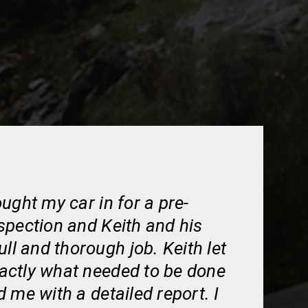
ught my car in for a pre-
spection and Keith and his
ull and thorough job. Keith let
ctly what needed to be done
 me with a detailed report. I