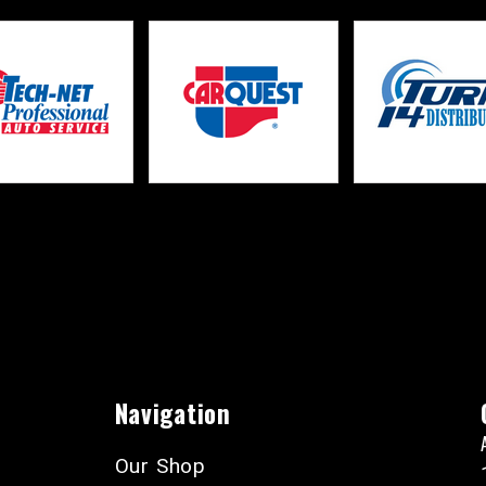
Navigation
Our Shop