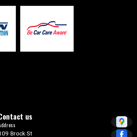
Contact us
Address
109 Brock St