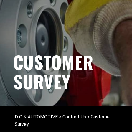
CUSTOMER
SURVEY
D O K AUTOMOTIVE
>
Contact Us
>
Customer
Survey