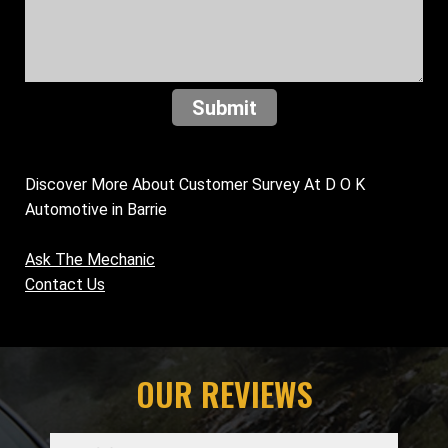
Submit
Discover More About Customer Survey At D O K
Automotive in Barrie
Ask The Mechanic
Contact Us
OUR REVIEWS