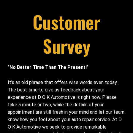
Customer
Survey
"No Better Time Than The Present!"
It's an old phrase that offers wise words even today.
The best time to give us feedback about your
experience at D O K Automotive is right now. Please
take a minute or two, while the details of your
appointment are still fresh in your mind and let our team
know how you feel about your auto repair service. At D
O K Automotive we seek to provide remarkable