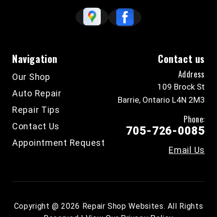
Navigation
Contact us
Address
Our Shop
109 Brock St
Auto Repair
Barrie, Ontario L4N 2M3
Repair Tips
Phone:
Contact Us
705-726-0085
Appointment Request
Email Us
Copyright @
2026
Repair Shop Websites
. All Rights