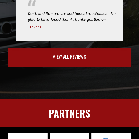
Keith and Don are fair and honest mechanics...I'm
glad to have found them! Thanks gentlemen.
Trevor C.
VIEW ALL REVIEWS
PARTNERS