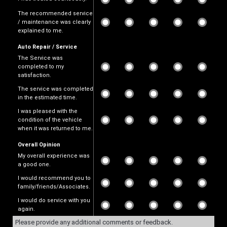
The recommended service
/ maintenance was clearly
explained to me.
Auto Repair / Service
The Service was
completed to my
satisfaction.
The service was completed
in the estimated time.
I was pleased with the
condition of the vehicle
when it was returned to me.
Overall Opinion
My overall experience was
a good one.
I would recommend you to
family/friends/Associates.
I would do service with you
again.