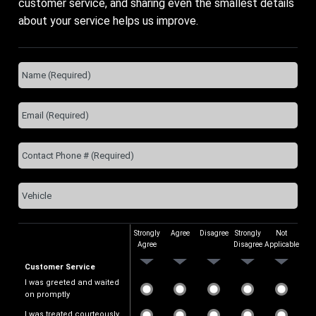
customer service, and sharing even the smallest details
about your service helps us improve.
Strongly
Agree
Disagree
Strongly
Not
Agree
Disagree
Applicable
Customer Service
I was greeted and waited
on promptly
I was treated courteously.