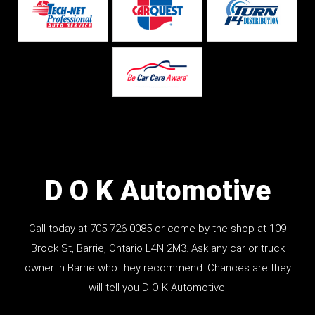
D O K Automotive
Call today at
705-726-0085
or come by the shop at 109
Brock St, Barrie, Ontario L4N 2M3. Ask any car or truck
owner in Barrie who they recommend. Chances are they
will tell you D O K Automotive.