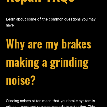
Learn about some of the common questions you may
have:
Why are my brakes
making a grinding
noise?
Grinding noises often mean that your brake system is
critically worn and requires immediate attention. This