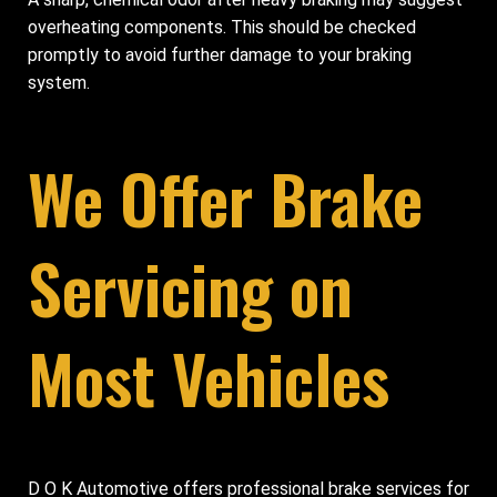
overheating components. This should be checked
promptly to avoid further damage to your braking
system.
We Offer Brake
Servicing on
Most Vehicles
D O K Automotive offers professional brake services for