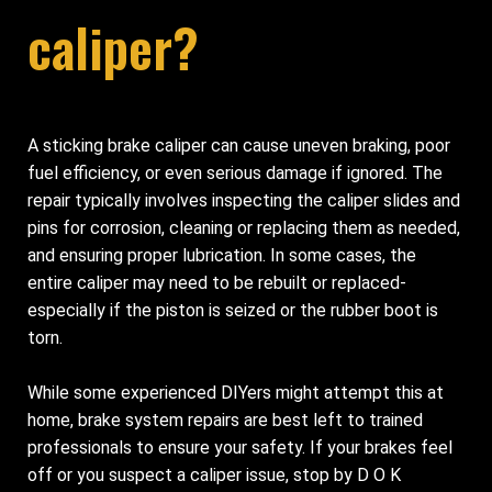
caliper?
A sticking brake caliper can cause uneven braking, poor
fuel efficiency, or even serious damage if ignored. The
repair typically involves inspecting the caliper slides and
pins for corrosion, cleaning or replacing them as needed,
and ensuring proper lubrication. In some cases, the
entire caliper may need to be rebuilt or replaced-
especially if the piston is seized or the rubber boot is
torn.
While some experienced DIYers might attempt this at
home, brake system repairs are best left to trained
professionals to ensure your safety. If your brakes feel
off or you suspect a caliper issue, stop by D O K