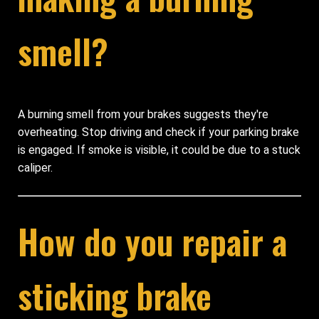
smell?
A burning smell from your brakes suggests they're
overheating. Stop driving and check if your parking brake
is engaged. If smoke is visible, it could be due to a stuck
caliper.
How do you repair a
sticking brake