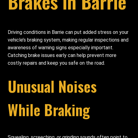
Brakes in Barrie
Driving conditions in Barrie can put added stress on your
vehicle’s braking system, making regular inspections and
awareness of warning signs especially important.
Catching brake issues early can help prevent more
costly repairs and keep you safe on the road.
Unusual Noises
While Braking
Squealing, screeching, or grinding sounds often point to