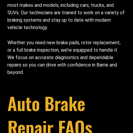
most makes and models, including cars, trucks, and
SUVs. Our technicians are trained to work on a variety of
braking systems and stay up to date with modern
vehicle technology.
Whether you need new brake pads, rotor replacement,
or a full brake inspection, we’re equipped to handle it.
We focus on accurate diagnostics and dependable
repairs so you can drive with confidence in Barrie and
beyond.
Auto Brake
Repair FAQs