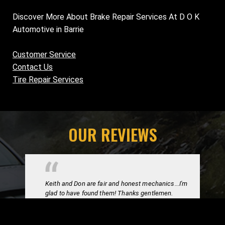
Discover More About Brake Repair Services At D O K
Automotive in Barrie
Customer Service
Contact Us
Tire Repair Services
OUR REVIEWS
Keith and Don are fair and honest mechanics...I'm
glad to have found them! Thanks gentlemen.
Trevor C.