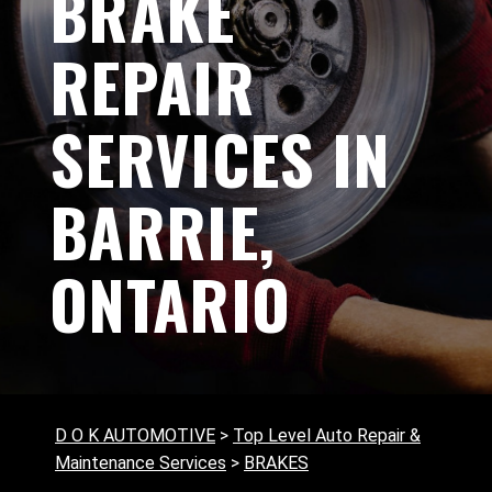
BRAKE
REPAIR
SERVICES IN
BARRIE,
ONTARIO
D O K AUTOMOTIVE
>
Top Level Auto Repair &
Maintenance Services
>
BRAKES