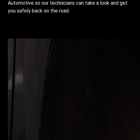
Automotive so our technicians can take a look and get
you safely back on the road.