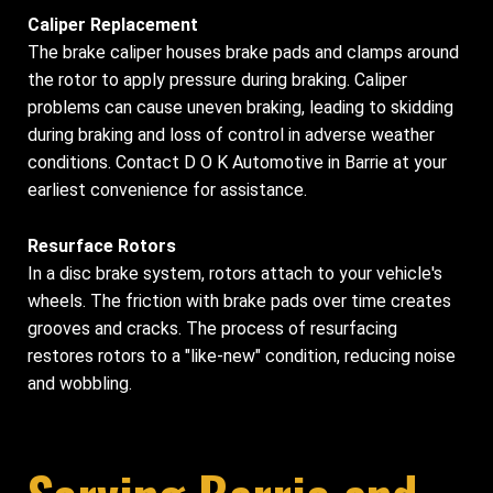
Caliper Replacement
The brake caliper houses brake pads and clamps around
the rotor to apply pressure during braking. Caliper
problems can cause uneven braking, leading to skidding
during braking and loss of control in adverse weather
conditions. Contact D O K Automotive in Barrie at your
earliest convenience for assistance.
Resurface Rotors
In a disc brake system, rotors attach to your vehicle's
wheels. The friction with brake pads over time creates
grooves and cracks. The process of resurfacing
restores rotors to a "like-new" condition, reducing noise
and wobbling.