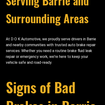
Serving Barrie and
Surrounding Areas
At D O K Automotive, we proudly serve drivers in Barrie
and nearby communities with trusted auto brake repair
services. Whether you need a routine brake fluid leak
repair or emergency work, we're here to keep your
vehicle safe and road-ready.
Signs of Bad