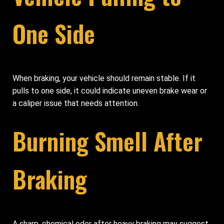
One Side
When braking, your vehicle should remain stable. If it
pulls to one side, it could indicate uneven brake wear or
a caliper issue that needs attention.
Burning Smell After
Braking
A sharp, chemical odor after heavy braking may suggest