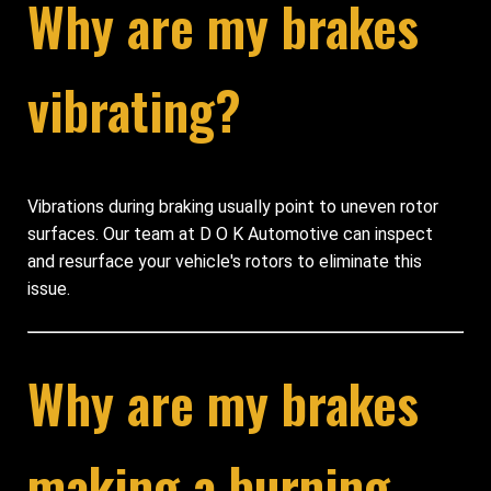
Why are my brakes
vibrating?
Vibrations during braking usually point to uneven rotor
surfaces. Our team at D O K Automotive can inspect
and resurface your vehicle's rotors to eliminate this
issue.
Why are my brakes
making a burning