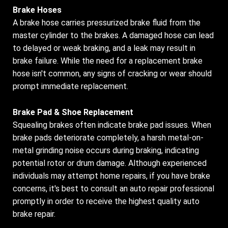
Brake Hoses
A brake hose carries pressurized brake fluid from the
master cylinder to the brakes. A damaged hose can lead
to delayed or weak braking, and a leak may result in
brake failure. While the need for a replacement brake
hose isn't common, any signs of cracking or wear should
prompt immediate replacement.
Brake Pad & Shoe Replacement
Squealing brakes often indicate brake pad issues. When
brake pads deteriorate completely, a harsh metal-on-
metal grinding noise occurs during braking, indicating
potential rotor or drum damage. Although experienced
individuals may attempt home repairs, if you have brake
concerns, it's best to consult an auto repair professional
promptly in order to receive the highest quality auto
brake repair.