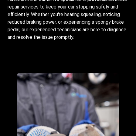
repair services to keep your car stopping safely and
efficiently. Whether you're hearing squealing, noticing
reduced braking power, or experiencing a spongy brake
pedal, our experienced technicians are here to diagnose
and resolve the issue promptly.