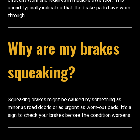
sound typically indicates that the brake pads have worn
through.
Why are my brakes
squeaking?
Squeaking brakes might be caused by something as
minor as road debris or as urgent as worn-out pads. It's a
sign to check your brakes before the condition worsens.