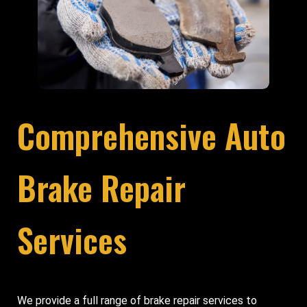
Comprehensive Auto
Brake Repair
Services
We provide a full range of brake repair services to