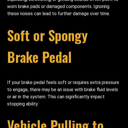
worn brake pads or damaged components. Ignoring
these noises can lead to further damage over time.
Soft or Spongy
Brake Pedal
If your brake pedal feels soft or requires extra pressure
to engage, there may be an issue with brake fluid levels
or air in the system. This can significantly impact
stopping ability.
Vehicle Pulling to