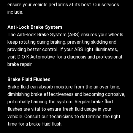
ensure your vehicle performs at its best. Our services
include:
Anti-Lock Brake System
The Anti-lock Brake System (ABS) ensures your wheels
keep rotating during braking, preventing skidding and
providing better control. If your ABS light illuminates,
visit D O K Automotive for a diagnosis and professional
brake repair.
Brake Fluid Flushes
Brake fluid can absorb moisture from the air over time,
diminishing brake effectiveness and becoming corrosive,
potentially harming the system. Regular brake fluid
flushes are vital to ensure fresh fluid usage in your
vehicle. Consult our technicians to determine the right
time for a brake fluid flush.