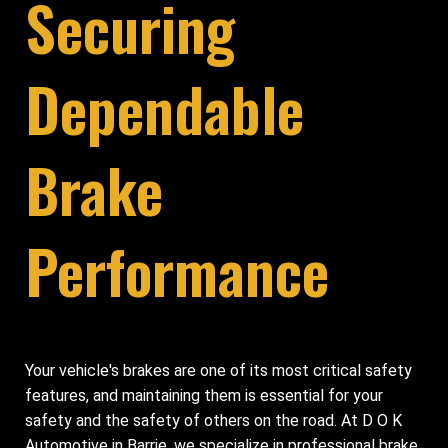
Securing
Dependable
Brake
Performance
Your vehicle's brakes are one of its most critical safety
features, and maintaining them is essential for your
safety and the safety of others on the road. At D O K
Automotive in Barrie, we specialize in professional brake