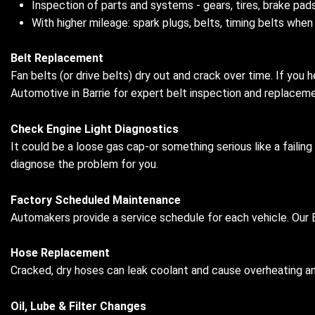
Inspection of parts and systems - gears, tires, brake pads
With higher mileage: spark plugs, belts, timing belts when
Belt Replacement
Fan belts (or drive belts) dry out and crack over time. If you h
Automotive in Barrie for expert belt inspection and replacemen
Check Engine Light Diagnostics
It could be a loose gas cap-or something serious like a failing
diagnose the problem for you.
Factory Scheduled Maintenance
Automakers provide a service schedule for each vehicle. Our B
Hose Replacement
Cracked, dry hoses can leak coolant and cause overheating 
Oil, Lube & Filter Changes