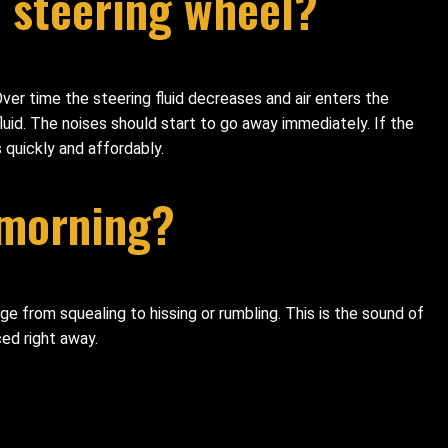
 steering wheel?
ver time the steering fluid decreases and air enters the
uid. The noises should start to go away immediately. If the
s quickly and affordably.
 morning?
ge from squealing to hissing or rumbling. This is the sound of
ced right away.