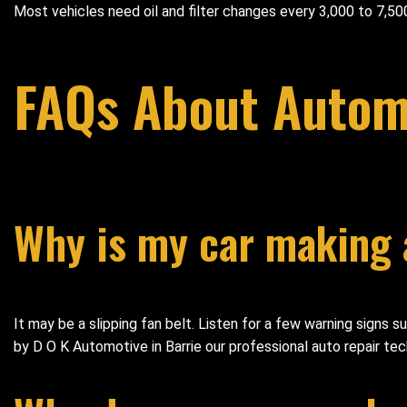
Most vehicles need oil and filter changes every 3,000 to 7,500
FAQs About Automo
Why is my car making 
It may be a slipping fan belt. Listen for a few warning signs 
by D O K Automotive in Barrie our professional auto repair tech