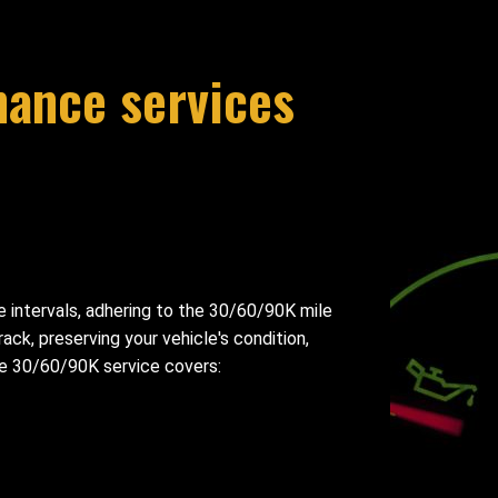
nance services
intervals, adhering to the 30/60/90K mile
ck, preserving your vehicle's condition,
The 30/60/90K service covers: