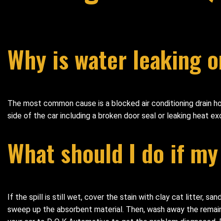
Why is water leaking o
The most common cause is a blocked air conditioning drain hos
side of the car including a broken door seal or leaking heat ex
What should I do if my
If the spill is still wet, cover the stain with clay cat litter, 
sweep up the absorbent material. Then, wash away the remaining