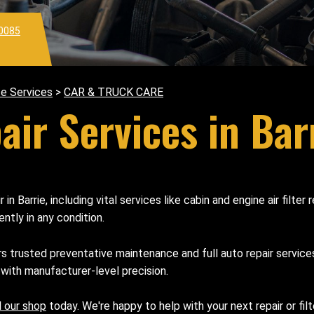
0085
e Services
>
CAR & TRUCK CARE
ir Services in Bar
in Barrie, including vital services like cabin and engine air fil
ently in any condition.
rs trusted preventative maintenance and full auto repair servic
 with manufacturer-level precision.
l our shop
today. We're happy to help with your next repair or fil