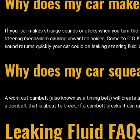
Why does my car make 
If your car makes strange sounds or clicks when you turn the 
steering mechanism causing unwanted noises. Come to D O K Au
sound returns quickly your car could be leaking steering fluid.
Why does my car squeal
A worn out cambelt (also known as a timing belt) will create a
a cambelt that is about to break. If a cambelt breaks it can r
Leaking Fluid FAQ