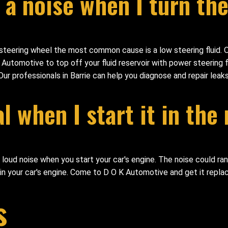
a noise when I turn the
steering wheel the most common cause is a low steering fluid. O
tomotive to top off your fluid reservoir with power steering fl
 Our professionals in Barrie can help you diagnose and repair leak
 when I start it in the
 loud noise when you start your car's engine. The noise could ran
uin your car's engine. Come to D O K Automotive and get it repla
s