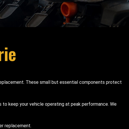
rie
ter replacement. These small but essential components protect
es to keep your vehicle operating at peak performance. We
ter replacement.