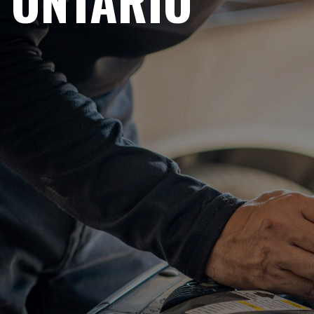
ONTARIO