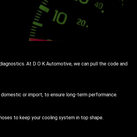
nd diagnostics. At D O K Automotive, we can pull the code and
s, domestic or import, to ensure long-term performance.
hoses to keep your cooling system in top shape.