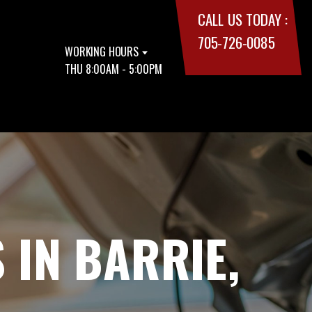
CALL US TODAY :
705-726-0085
WORKING HOURS
THU 8:00AM - 5:00PM
 IN BARRIE,