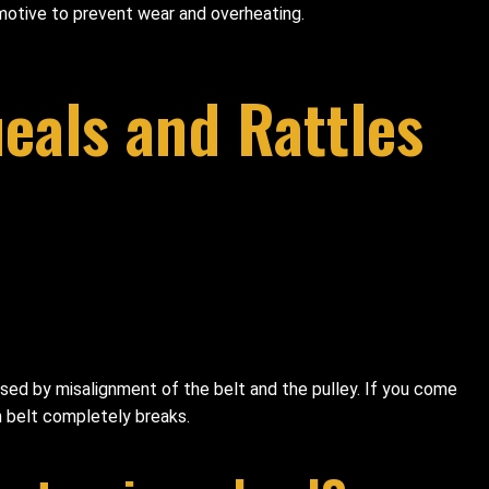
tomotive to prevent wear and overheating.
eals and Rattles
aused by misalignment of the belt and the pulley. If you come
an belt completely breaks.