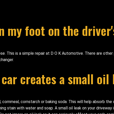
n my foot on the driver'
e. This is a simple repair at D O K Automotive. There are other 
changer.
 car creates a small oil
sand, cornmeal, cornstarch or baking soda. This will help absorb the
 stain with water and soap. A small oil leak on your driveway is