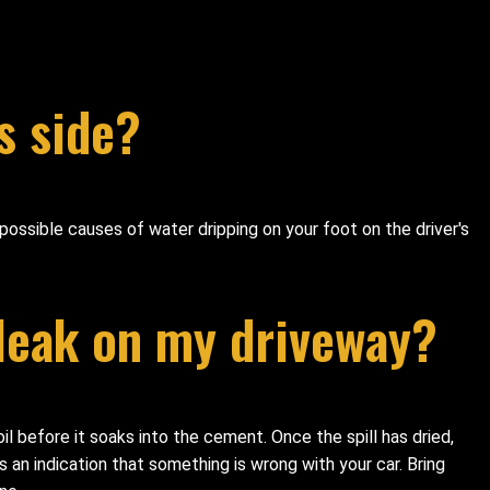
s side?
possible causes of water dripping on your foot on the driver's
 leak on my driveway?
 oil before it soaks into the cement. Once the spill has dried,
 an indication that something is wrong with your car. Bring