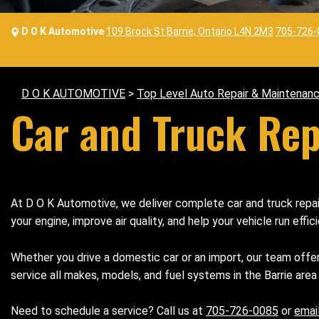
D O K Automotive
109 Brock St Barrie, Ontario L4N 2M3
705-726-
D O K AUTOMOTIVE
>
Top Level Auto Repair & Maintenanc
Car and Truck Repa
At D O K Automotive, we deliver complete car and truck repair 
your engine, improve air quality, and help your vehicle run effici
Whether you drive a domestic car or an import, our team offe
service all makes, models, and fuel systems in the Barrie area
Need to schedule a service? Call us at
705-726-0085
or
emai