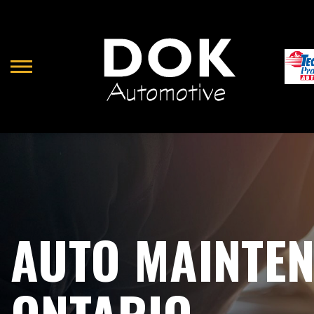
Skip
to
main
content
AUTO MAINTEN