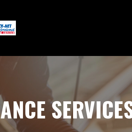
ANCE SERVICES