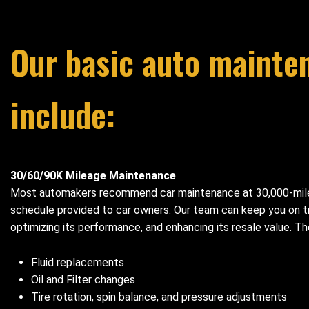
Our basic auto mainte
include:
30/60/90K Mileage Maintenance
Most automakers recommend car maintenance at 30,000-mile 
schedule provided to car owners. Our team can keep you on tra
optimizing its performance, and enhancing its resale value. 
Fluid replacements
Oil and Filter changes
Tire rotation, spin balance, and pressure adjustments