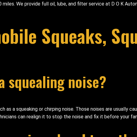
 miles. We provide full oil, lube, and filter service at D O K Au
bile Squeaks, Squ
a squealing noise?
such as a squeaking or chirping noise. Those noises are usually c
nicians can realign it to stop the noise and fix it before your f