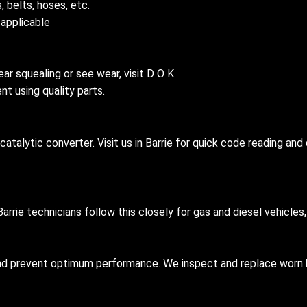
, belts, hoses, etc.
 applicable
ear squealing or see wear, visit D O K
t using quality parts.
 catalytic converter. Visit us in Barrie for quick code reading a
arrie technicians follow this closely for gas and diesel vehicle
and prevent optimum performance. We inspect and replace worn 