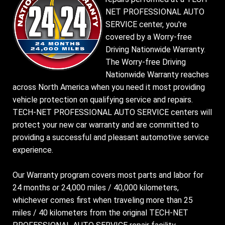
NET PROFESSIONAL AUTO
SERVICE center, you're
covered by a Worry-free
Driving Nationwide Warranty.
The Worry-free Driving
Nationwide Warranty reaches
across North America when you need it most providing
vehicle protection on qualifying service and repairs.
TECH-NET PROFESSIONAL AUTO SERVICE centers will
protect your new car warranty and are committed to
providing a successful and pleasant automotive service
experience.
Our Warranty program covers most parts and labor for
24 months or 24,000 miles / 40,000 kilometers,
whichever comes first when traveling more than 25
miles / 40 kilometers from the original TECH-NET