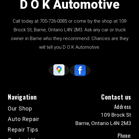
D O K Automotive
Call today at
705-726-0085
or come by the shop at 109
Brock St, Barrie, Ontario L4N 2M3. Ask any car or truck
owner in Barrie who they recommend. Chances are they
will tell you D O K Automotive.
Navigation
Contact us
Address
Our Shop
109 Brock St
Auto Repair
Barrie, Ontario L4N 2M3
Repair Tips
Phone: