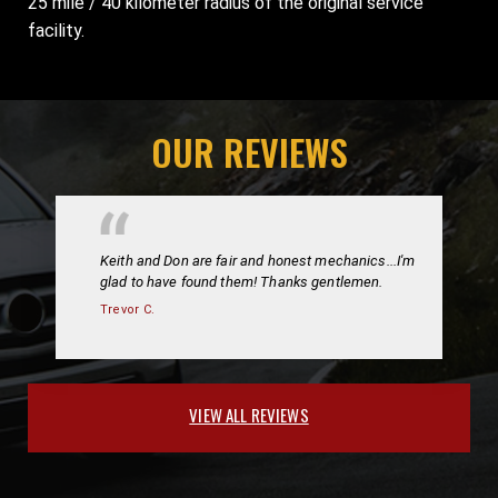
25 mile / 40 kilometer radius of the original service
facility.
OUR REVIEWS
Keith and Don are fair and honest mechanics...I'm
glad to have found them! Thanks gentlemen.
Trevor C.
VIEW ALL REVIEWS