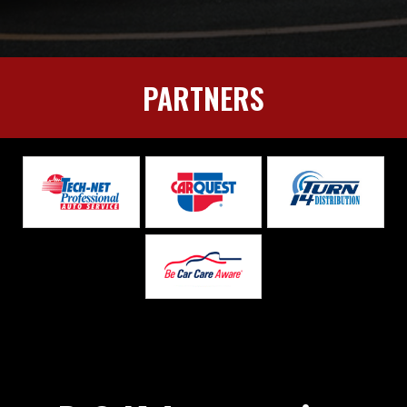
PARTNERS