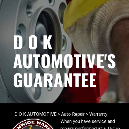
D O K
AUTOMOTIVE'S
GUARANTEE
D O K AUTOMOTIVE
>
Auto Repair
>
Warranty
When you have service and
repairs performed at a TECH-