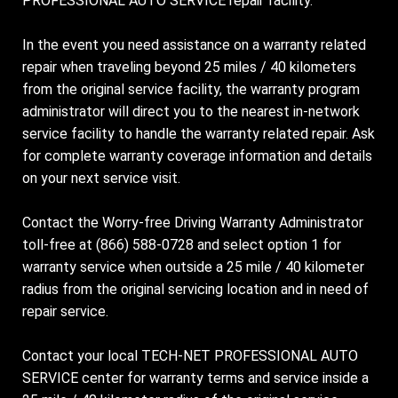
PROFESSIONAL AUTO SERVICE repair facility.
In the event you need assistance on a warranty related
repair when traveling beyond 25 miles / 40 kilometers
from the original service facility, the warranty program
administrator will direct you to the nearest in-network
service facility to handle the warranty related repair. Ask
for complete warranty coverage information and details
on your next service visit.
Contact the Worry-free Driving Warranty Administrator
toll-free at (866) 588-0728 and select option 1 for
warranty service when outside a 25 mile / 40 kilometer
radius from the original servicing location and in need of
repair service.
Contact your local TECH-NET PROFESSIONAL AUTO
SERVICE center for warranty terms and service inside a