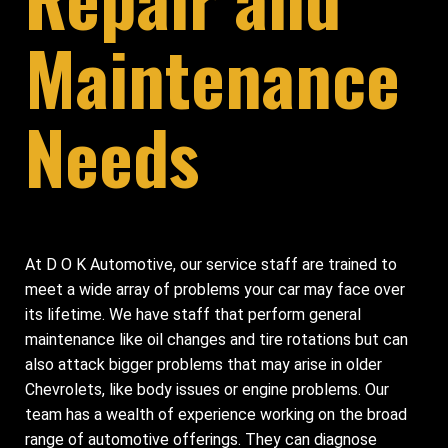
Maintenance
Needs
At D O K Automotive, our service staff are trained to
meet a wide array of problems your car may face over
its lifetime. We have staff that perform general
maintenance like oil changes and tire rotations but can
also attack bigger problems that may arise in older
Chevrolets, like body issues or engine problems. Our
team has a wealth of experience working on the broad
range of automotive offerings. They can diagnose