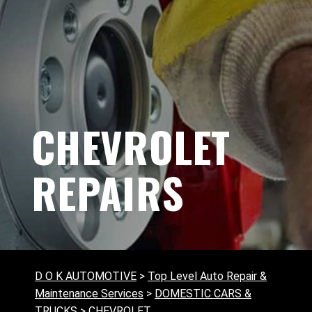
CHEVROLET
REPAIRS
D O K AUTOMOTIVE
>
Top Level Auto Repair &
Maintenance Services
>
DOMESTIC CARS &
TRUCKS
>
CHEVROLET