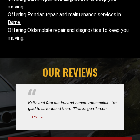
moving.
Offering Pontiac repair and maintenance services in
Barrie.
Offering Oldsmobile repair and diagnostics to keep you
moving.
OUR REVIEWS
Keith and Don are fair and honest mechanics...I'm
glad to have found them! Thanks gentlemen.
Trevor C.