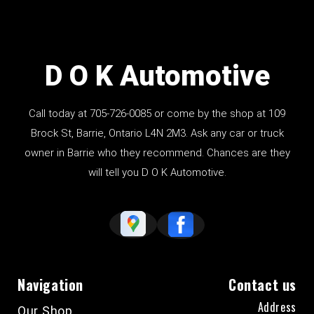
D O K Automotive
Call today at
705-726-0085
or come by the shop at 109
Brock St, Barrie, Ontario L4N 2M3. Ask any car or truck
owner in Barrie who they recommend. Chances are they
will tell you D O K Automotive.
Navigation
Contact us
Address
Our Shop