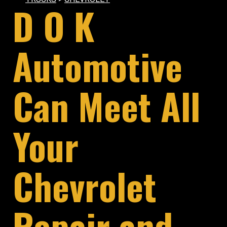
D O K
Automotive
Can Meet All
Your
Chevrolet
Repair and