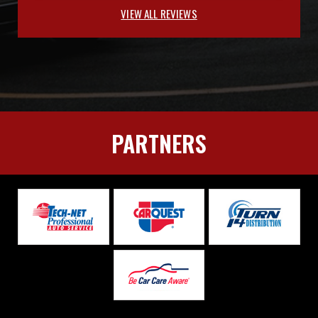
VIEW ALL REVIEWS
PARTNERS