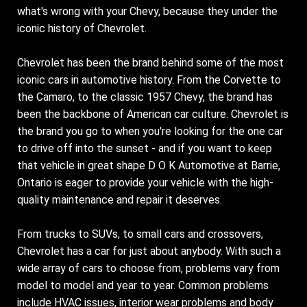
what's wrong with your Chevy, because they under the
iconic history of Chevrolet.
Chevrolet has been the brand behind some of the most
iconic cars in automotive history. From the Corvette to
the Camaro, to the classic 1957 Chevy, the brand has
been the backbone of American car culture. Chevrolet is
the brand you go to when you're looking for the one car
to drive off into the sunset - and if you want to keep
that vehicle in great shape D O K Automotive at Barrie,
Ontario is eager to provide your vehicle with the high-
quality maintenance and repair it deserves.
From trucks to SUVs, to small cars and crossovers,
Chevrolet has a car for just about anybody. With such a
wide array of cars to choose from, problems vary from
model to model and year to year. Common problems
include HVAC issues, interior wear problems and body