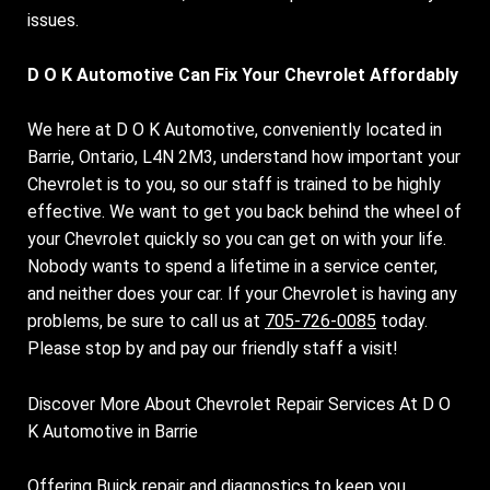
issues.
D O K Automotive Can Fix Your Chevrolet Affordably
We here at D O K Automotive, conveniently located in
Barrie, Ontario, L4N 2M3, understand how important your
Chevrolet is to you, so our staff is trained to be highly
effective. We want to get you back behind the wheel of
your Chevrolet quickly so you can get on with your life.
Nobody wants to spend a lifetime in a service center,
and neither does your car. If your Chevrolet is having any
problems, be sure to call us at
705-726-0085
today.
Please stop by and pay our friendly staff a visit!
Discover More About Chevrolet Repair Services At D O
K Automotive in Barrie
Offering Buick repair and diagnostics to keep you