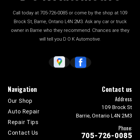
Call today at
705-726-0085
or come by the shop at 109
Brock St, Barrie, Ontario L4N 2M3. Ask any car or truck
owner in Barrie who they recommend. Chances are they
will tell you D O K Automotive.
Navigation
Contact us
Address
Our Shop
109 Brock St
Auto Repair
Barrie, Ontario L4N 2M3
Repair Tips
Phone:
Contact Us
705-726-0085