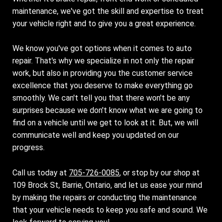
maintenance, we've got the skill and expertise to treat
your vehicle right and to give you a great experience.
We know you've got options when it comes to auto
repair. That's why we specialize in not only the repair
work, but also in providing you the customer service
excellence that you deserve to make everything go
smoothly. We can't tell you that there won't be any
surprises because we don't know what we are going to
find on a vehicle until we get to look at it. But, we will
communicate well and keep you updated on our
progress.
Call us today at
705-726-0085
, or stop by our shop at
109 Brock St, Barrie, Ontario, and let us ease your mind
by making the repairs or conducting the maintenance
that your vehicle needs to keep you safe and sound. We