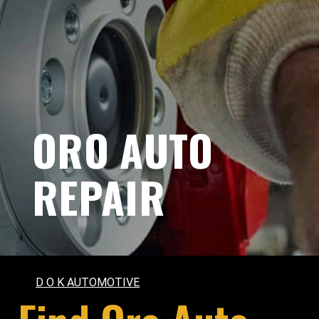
ORO AUTO
REPAIR
D O K AUTOMOTIVE