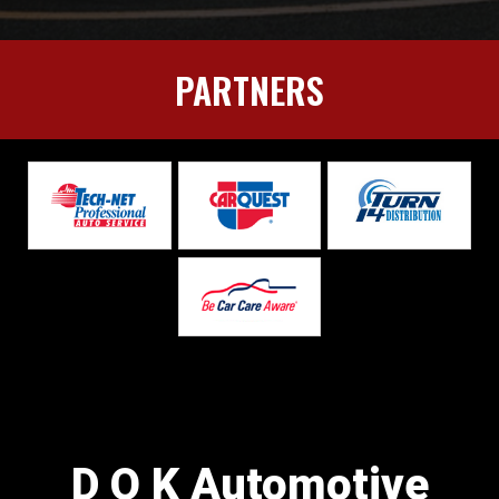
PARTNERS
D O K Automotive