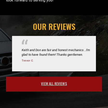
look forward to serving you!
OUR REVIEWS
Keith and Don are fair and honest mechanics...I'm
glad to have found them! Thanks gentlemen.
Trevor C.
VIEW ALL REVIEWS