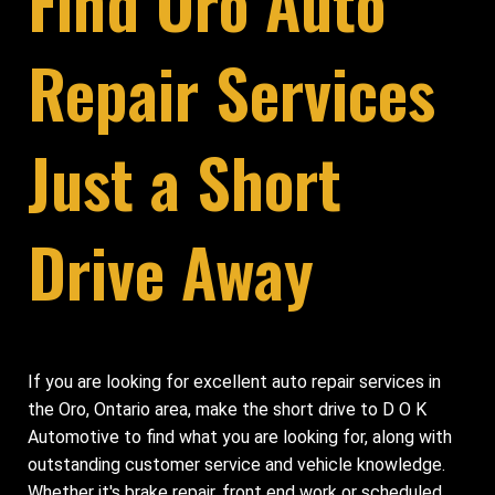
Find Oro Auto
Repair Services
Just a Short
Drive Away
If you are looking for excellent auto repair services in
the Oro, Ontario area, make the short drive to D O K
Automotive to find what you are looking for, along with
outstanding customer service and vehicle knowledge.
Whether it's brake repair, front end work or scheduled